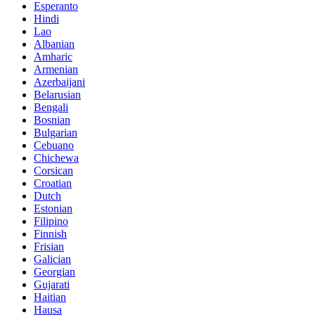
Esperanto
Hindi
Lao
Albanian
Amharic
Armenian
Azerbaijani
Belarusian
Bengali
Bosnian
Bulgarian
Cebuano
Chichewa
Corsican
Croatian
Dutch
Estonian
Filipino
Finnish
Frisian
Galician
Georgian
Gujarati
Haitian
Hausa