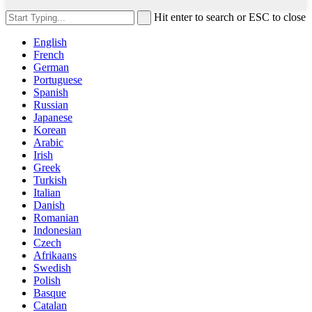
Hit enter to search or ESC to close
English
French
German
Portuguese
Spanish
Russian
Japanese
Korean
Arabic
Irish
Greek
Turkish
Italian
Danish
Romanian
Indonesian
Czech
Afrikaans
Swedish
Polish
Basque
Catalan