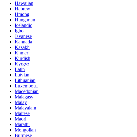
Hawaiian
Hebrew
Hmong
Hungarian
Icelandic
Igbo
Javanese
Kannada
Kazakh
Khmer
Kurdish
Kyrgyz
Latin
Latvian
Lithuanian
Luxembou..
Macedonian
Malagasy
Malay
Malayalam
Maltese
Maori
Marathi
Mongolian
Burmese