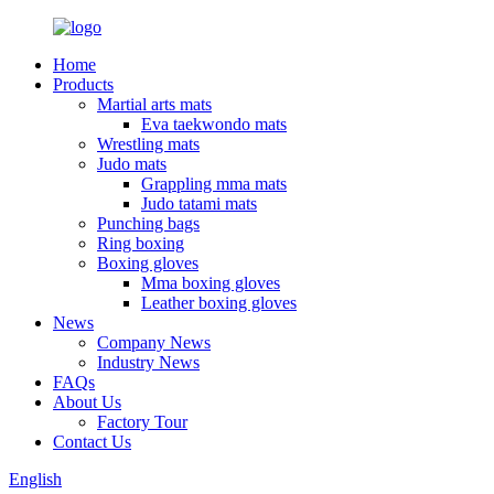
Home
Products
Martial arts mats
Eva taekwondo mats
Wrestling mats
Judo mats
Grappling mma mats
Judo tatami mats
Punching bags
Ring boxing
Boxing gloves
Mma boxing gloves
Leather boxing gloves
News
Company News
Industry News
FAQs
About Us
Factory Tour
Contact Us
English