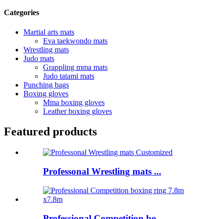
Categories
Martial arts mats
Eva taekwondo mats
Wrestling mats
Judo mats
Grappling mma mats
Judo tatami mats
Punching bags
Boxing gloves
Mma boxing gloves
Leather boxing gloves
Featured products
Professonal Wrestling mats ...
Professional Competition bo...