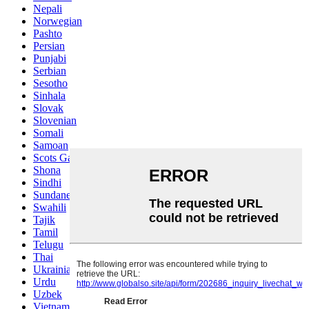
Nepali
Norwegian
Pashto
Persian
Punjabi
Serbian
Sesotho
Sinhala
Slovak
Slovenian
Somali
Samoan
Scots Gaelic
Shona
Sindhi
Sundanese
Swahili
Tajik
Tamil
Telugu
Thai
Ukrainian
Urdu
Uzbek
Vietnamese