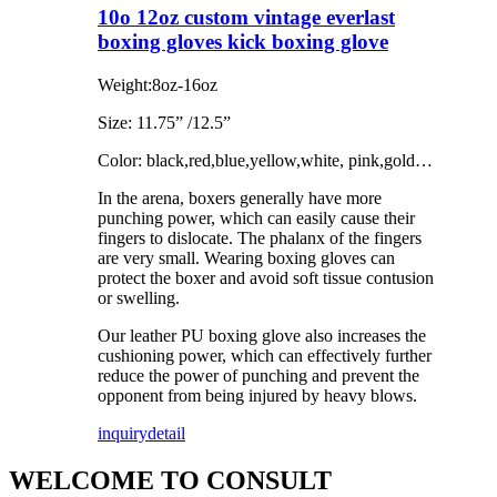
10o 12oz custom vintage everlast
boxing gloves kick boxing glove
Weight:8oz-16oz
Size: 11.75” /12.5”
Color: black,red,blue,yellow,white, pink,gold…
In the arena, boxers generally have more
punching power, which can easily cause their
fingers to dislocate. The phalanx of the fingers
are very small. Wearing boxing gloves can
protect the boxer and avoid soft tissue contusion
or swelling.
Our leather PU boxing glove also increases the
cushioning power, which can effectively further
reduce the power of punching and prevent the
opponent from being injured by heavy blows.
inquiry
detail
WELCOME TO CONSULT