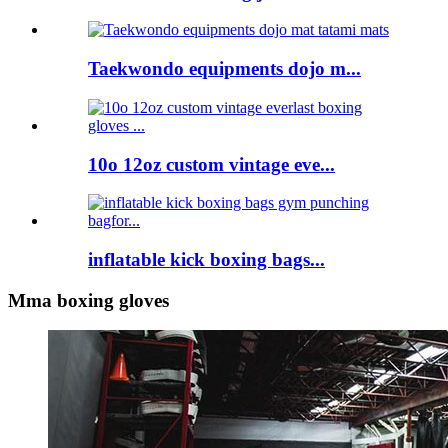
Taekwondo equipments dojo m...
10o 12oz custom vintage eve...
inflatable kick boxing bags...
Mma boxing gloves