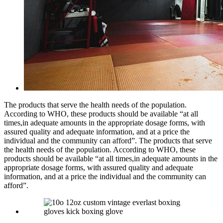
The products that serve the health needs of the population.
According to WHO, these products should be available “at all
times,in adequate amounts in the appropriate dosage forms, with
assured quality and adequate information, and at a price the
individual and the community can afford”. The products that serve
the health needs of the population. According to WHO, these
products should be available “at all times,in adequate amounts in the
appropriate dosage forms, with assured quality and adequate
information, and at a price the individual and the community can
afford”.