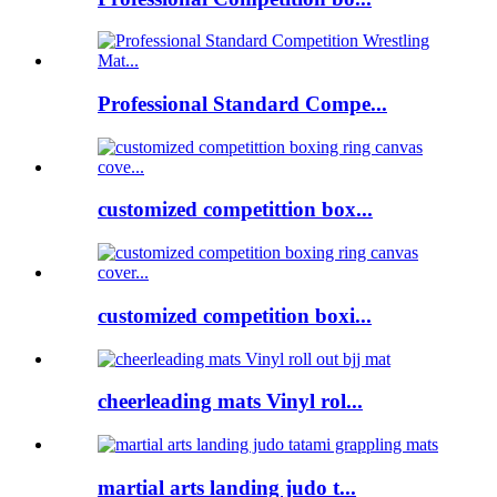
Professional Standard Compe...
customized competittion box...
customized competition boxi...
cheerleading mats Vinyl rol...
martial arts landing judo t...