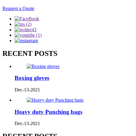
Request a Quote
RECENT POSTS
Boxing gloves
Dec-13-2021
Heavy duty Punching bags
Dec-13-2021