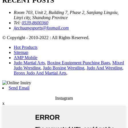
RECENT POSTS
Room 703, Unit 2, Building 7, Phase 2, Sanjiang Lingxiu,
Linyi city, Shandong Province
Tel:
0539-8600360
jiechuangsports@foxmail.com
© Copyright - 2010-2022 : All Rights Reserved.
Hot Products
Sitemap
AMP Mobile
Judo Martial Arts
,
Boxing Equipment Punching Bags
,
Mixed
Judo Wrestling
,
Judo Boxing Wrestling
,
Judo And Wrestling
,
Bronx Judo And Martial Arts
,
Send Email
Instagram
x